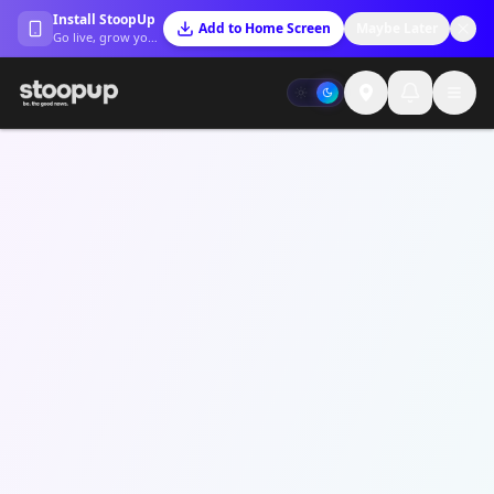
Install StoopUp
Add to Home Screen
Maybe Later
Go live, grow your trust, and stay connected.