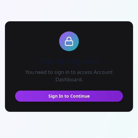
Sign In Required
You need to sign in to access
Account
Dashboard
.
Sign In to Continue