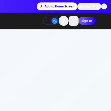
Add to Home Screen
Maybe Later
Sign In
RDS
unt Dashboard
t Dashboard
ices Overview
Ready
tructures
HIP
unity Plus
t Dashboard