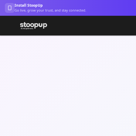
Install StoopUp
Go live, grow your trust, and stay connected.