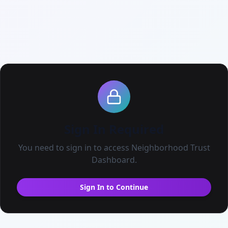
ENGAGE
Acco
NOW Ready
OWNERSH
Messages
Own
Email Blast
Beco
Live Events
All Neighbors
Sign In Required
My Connections
You need to sign in to access
Neighborhood Trust
Dashboard
.
Find Fundraisers
Community Goals
Sign In to Continue
The Neighborhood