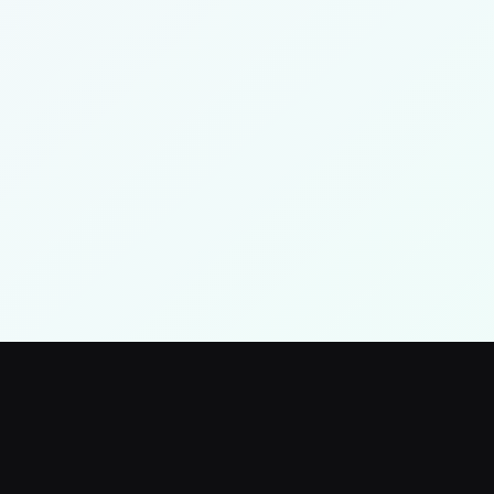
Log Out