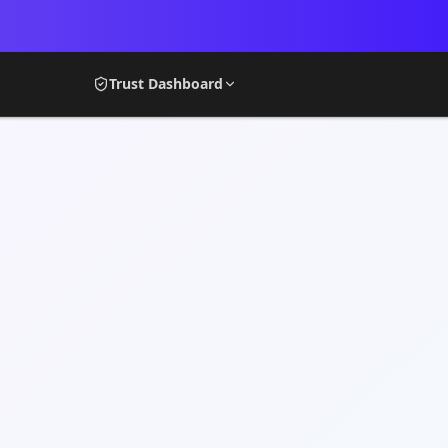
Trust Dashboard
MY STOOP
DASHBOA
Neighborhood
Acco
My Stoop
Trus
Promote My Stoop
Serv
Goals
NOW
CREATE
My S
Structures
MEMBERS
Creation Center
Comm
Creation Center Plus
Trus