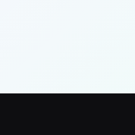
Neighborhood Trust Fund
Word on the Stoop
Resources Hub
Settings