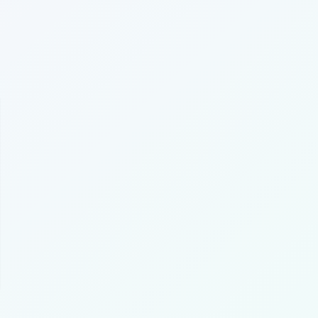
unt Settings
IP
ership
me Founding Neighbor